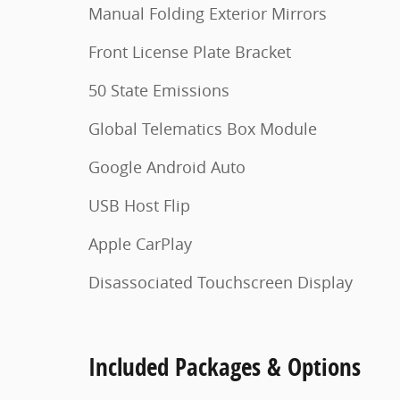
Manual Folding Exterior Mirrors
Front License Plate Bracket
50 State Emissions
Global Telematics Box Module
Google Android Auto
USB Host Flip
Apple CarPlay
Disassociated Touchscreen Display
Included Packages & Options