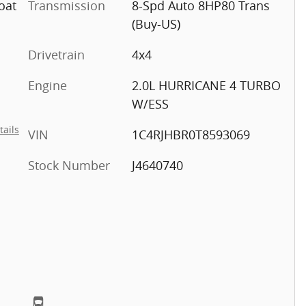
oat
Transmission
8-Spd Auto 8HP80 Trans
(Buy-US)
Drivetrain
4x4
Engine
2.0L HURRICANE 4 TURBO
W/ESS
tails
VIN
1C4RJHBR0T8593069
Stock Number
J4640740