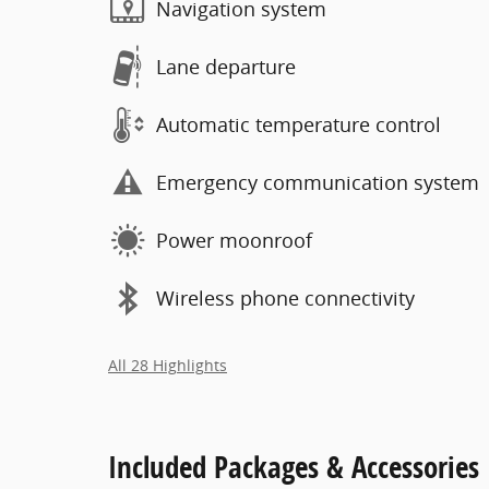
Navigation system
Lane departure
Automatic temperature control
Emergency communication system
Power moonroof
Wireless phone connectivity
All 28 Highlights
Included Packages & Accessories