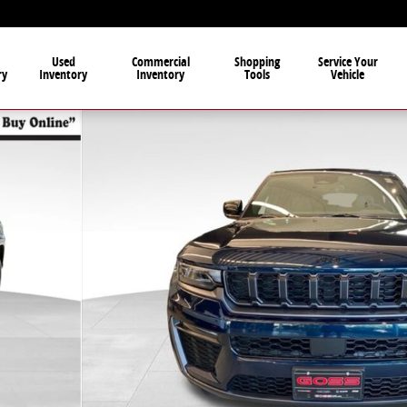
Used
Commercial
Shopping
Service Your
ry
Inventory
Inventory
Tools
Vehicle
ity Photo 1 of 37