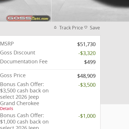
Track Price
Save
MSRP
$51,730
Goss Discount
-$3,320
Documentation Fee
$499
Goss Price
$48,909
Bonus Cash Offer:
-$3,500
$3,500 cash back on
select 2026 Jeep
Grand Cherokee
Details
Bonus Cash Offer:
-$1,000
$1,000 cash back on
select 2026 Jeep