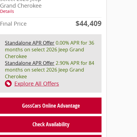
Grand Cherokee
Details
$44,409
Final Price
Standalone APR Offer
0.00% APR for 36
months on select 2026 Jeep Grand
Cherokee
Standalone APR Offer
2.90% APR for 84
months on select 2026 Jeep Grand
Cherokee
Explore All Offers
GossCars Online Advantage
Check Availability