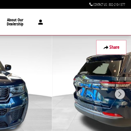
CONTACT US
:
802-210-1377
About Our
Dealership
Share