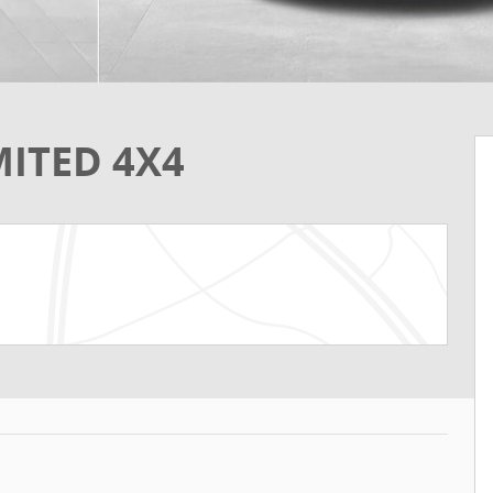
MITED 4X4