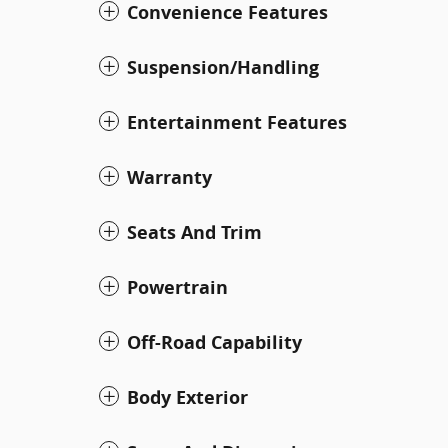
Convenience Features
Suspension/Handling
Entertainment Features
Warranty
Seats And Trim
Powertrain
Off-Road Capability
Body Exterior