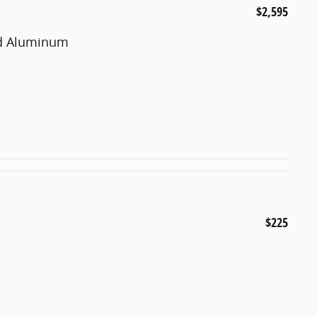
$2,595
ted Aluminum
$225