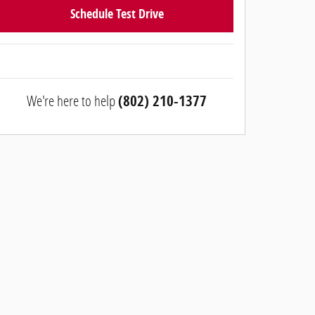
Schedule Test Drive
We're here to help
(802) 210-1377