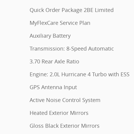
Quick Order Package 2BE Limited
MyFlexCare Service Plan
Auxiliary Battery
Transmission: 8-Speed Automatic
3.70 Rear Axle Ratio
Engine: 2.0L Hurricane 4 Turbo with ESS
GPS Antenna Input
Active Noise Control System
Heated Exterior Mirrors
Gloss Black Exterior Mirrors