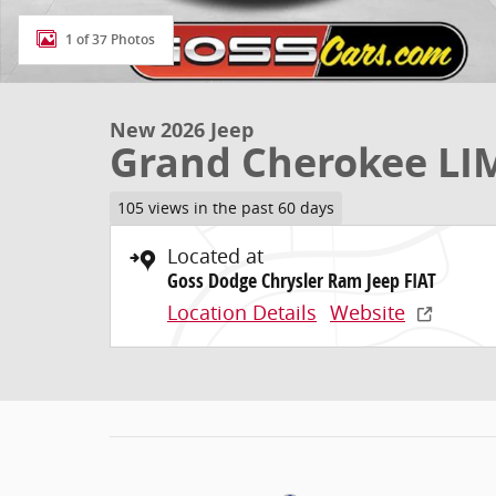
1 of 37 Photos
New 2026 Jeep
Grand Cherokee LI
105 views in the past 60 days
Located at
Goss Dodge Chrysler Ram Jeep FIAT
Location Details
Website