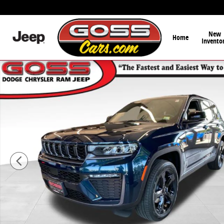
Skip to main content
New
Home
Invento
New 2026 Jeep Grand Cherokee LIMITED 4X4 Sport Util