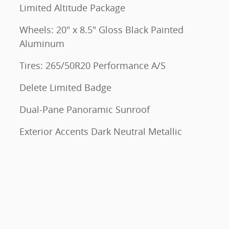
Limited Altitude Package
Wheels: 20" x 8.5" Gloss Black Painted
Aluminum
Tires: 265/50R20 Performance A/S
Delete Limited Badge
Dual-Pane Panoramic Sunroof
Exterior Accents Dark Neutral Metallic