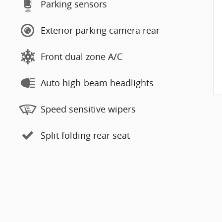
Parking sensors
Exterior parking camera rear
Front dual zone A/C
Auto high-beam headlights
Speed sensitive wipers
Split folding rear seat