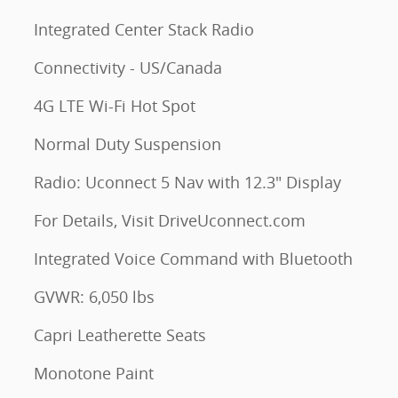
Integrated Center Stack Radio
Connectivity - US/Canada
4G LTE Wi-Fi Hot Spot
Normal Duty Suspension
Radio: Uconnect 5 Nav with 12.3" Display
For Details, Visit DriveUconnect.com
Integrated Voice Command with Bluetooth
GVWR: 6,050 lbs
Capri Leatherette Seats
Monotone Paint