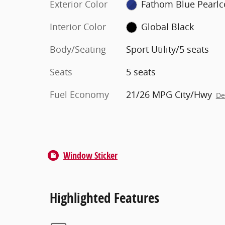
Exterior Color
Fathom Blue Pearlc
Interior Color
Global Black
Body/Seating
Sport Utility/5 seats
Seats
5 seats
Fuel Economy
21/26 MPG City/Hwy
De
Window Sticker
Highlighted Features