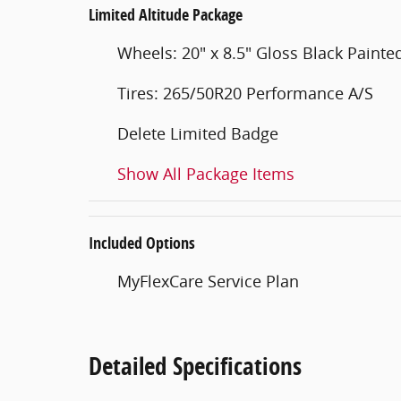
Limited Altitude Package
Wheels: 20" x 8.5" Gloss Black Pain
Tires: 265/50R20 Performance A/S
Delete Limited Badge
Show All Package Items
Included Options
MyFlexCare Service Plan
Detailed Specifications