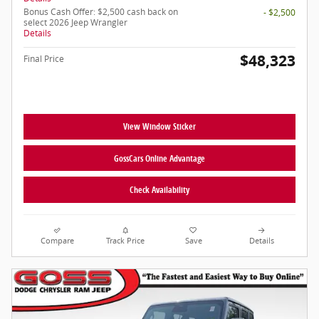
Bonus Cash Offer: $2,500 cash back on
- $2,500
select 2026 Jeep Wrangler
Details
$48,323
Final Price
View Window Sticker
GossCars Online Advantage
Check Availability
Compare
Track Price
Save
Details