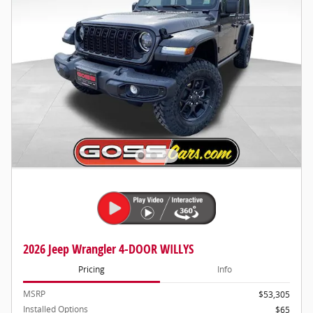
2026 Jeep Wrangler 4-DOOR WILLYS
Pricing
Info
MSRP
$53,305
Installed Options
$65