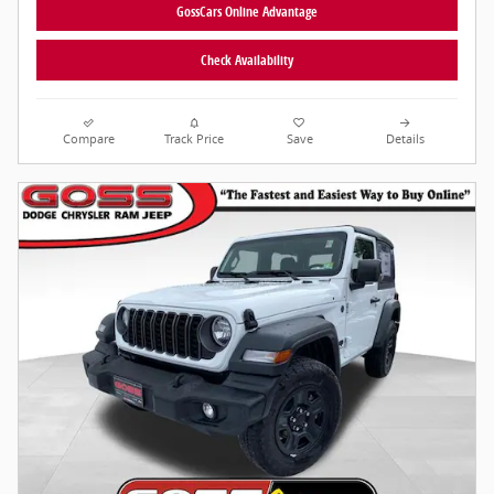
GossCars Online Advantage
Check Availability
Compare
Track Price
Save
Details