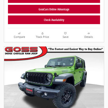
GossCars Online Advantage
Check Availability
Compare
Track Price
Save
Details