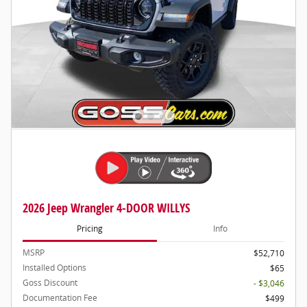
2026 Jeep Wrangler 4-DOOR WILLYS
Pricing
Info
MSRP
$52,710
Installed Options
$65
Goss Discount
- $3,046
Documentation Fee
$499