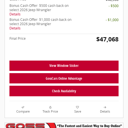
Bonus Cash Offer: $500 cash back on
- $500
select 2026 Jeep Wrangler
Details
Bonus Cash Offer: $1,000 cash back on
- $1,000
select 2026 Jeep Wrangler
Details
$47,068
Final Price
View Window Sticker
GossCars Online Advantage
Check Availability
Compare
Track Price
Save
Details