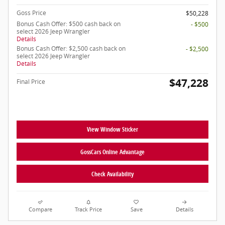
Goss Price
$50,228
Bonus Cash Offer: $500 cash back on
- $500
select 2026 Jeep Wrangler
Details
Bonus Cash Offer: $2,500 cash back on
- $2,500
select 2026 Jeep Wrangler
Details
$47,228
Final Price
View Window Sticker
GossCars Online Advantage
Check Availability
Compare
Track Price
Save
Details