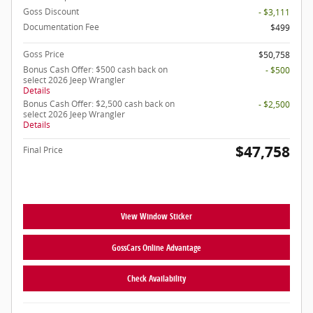
Goss Discount
- $3,111
Documentation Fee
$499
Goss Price
$50,758
Bonus Cash Offer: $500 cash back on
- $500
select 2026 Jeep Wrangler
Details
Bonus Cash Offer: $2,500 cash back on
- $2,500
select 2026 Jeep Wrangler
Details
$47,758
Final Price
View Window Sticker
GossCars Online Advantage
Check Availability