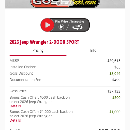
2026 Jeep Wrangler 2-DOOR SPORT
Pricing
Info
MSRP
$39,615
Installed Options
$65
Goss Discount
- $3,046
Documentation Fee
$499
Goss Price
$37,133
Bonus Cash Offer: $500 cash back on
- $500
select 2026 Jeep Wrangler
Details
Bonus Cash Offer: $1,000 cash back on
- $1,000
select 2026 Jeep Wrangler
Details