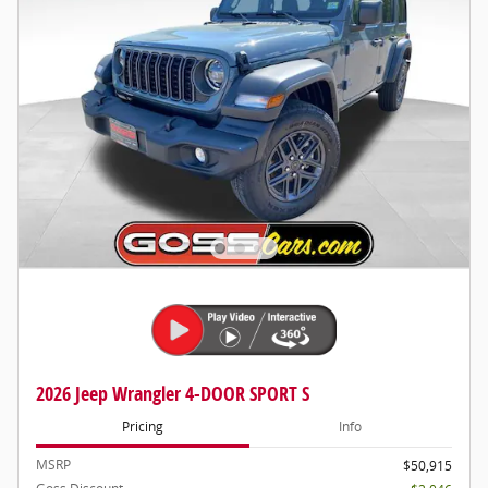
2026 Jeep Wrangler 4-DOOR SPORT S
Pricing
Info
MSRP
$50,915