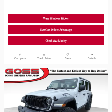
View Window Sticker
GossCars Online Advantage
Check Availability
Compare
Track Price
Save
Details