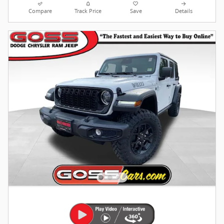
Compare
Track Price
Save
Details