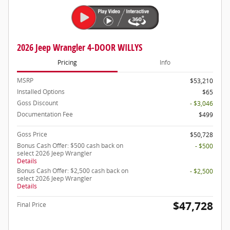
2026 Jeep Wrangler 4-DOOR WILLYS
Pricing
Info
MSRP
$53,210
Installed Options
$65
Goss Discount
- $3,046
Documentation Fee
$499
Goss Price
$50,728
Bonus Cash Offer: $500 cash back on
- $500
select 2026 Jeep Wrangler
Details
Bonus Cash Offer: $2,500 cash back on
- $2,500
select 2026 Jeep Wrangler
Details
$47,728
Final Price