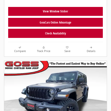
View Window Sticker
GossCars Online Advantage
Check Availability
Compare
Track Price
Save
Details