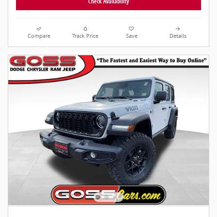
Check Availability
Compare
Track Price
Save
Details