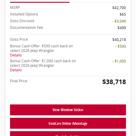
MSRP
$42,700
Installed Options
$65
Goss Discount
- $3,046
Documentation Fee
$499
Goss Price
$40,218
Bonus Cash Offer: $500 cash back on
- $500
select 2026 Jeep Wrangler
Details
Bonus Cash Offer: $1,000 cash back on
- $1,000
select 2026 Jeep Wrangler
Details
$38,718
Final Price
View Window Sticker
GossCars Online Advantage