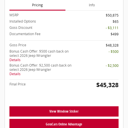
Pricing
Info
MSRP
$50,875
Installed Options
$65
Goss Discount
- $3,111
Documentation Fee
$499
Goss Price
$48,328
Bonus Cash Offer: $500 cash back on
- $500
select 2026 Jeep Wrangler
Details
Bonus Cash Offer: $2,500 cash back on
- $2,500
select 2026 Jeep Wrangler
Details
$45,328
Final Price
View Window Sticker
GossCars Online Advantage