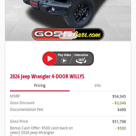
2026 Jeep Wrangler 4-DOOR WILLYS
Pricing
Info
MSRP
$54,345
Goss Discount
- $3,046
Documentation Fee
$499
Goss Price
$51,798
Bonus Cash Offer: $500 cash back on
- $500
select 2026 Jeep Wrangler