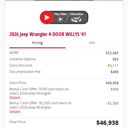
2026 Jeep Wrangler 4-DOOR WILLYS '41
Pricing
Info
MSRP
$52,485
Installed Options
$65
Goss Discount
- $3,111
Documentation Fee
$499
Goss Price
$49,938
Bonus Cash Offer: $500 cash back on
- $500
select 2026 Jeep Wrangler
Details
Bonus Cash Offer: $2,500 cash back on
- $2,500
select 2026 Jeep Wrangler
Details
$46,938
Final Price