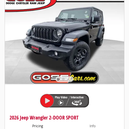
2026 Jeep Wrangler 2-DOOR SPORT
Pricing
Info