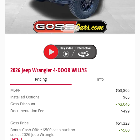
2026 Jeep Wrangler 4-DOOR WILLYS
Pricing
Info
MSRP
$53,805
Installed Options
$65
Goss Discount
- $3,046
Documentation Fee
$499
Goss Price
$51,323
Bonus Cash Offer: $500 cash back on
- $500
select 2026 Jeep Wrangler
Details