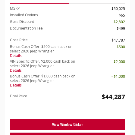
MSRP
$50,025
Installed Options
$65
Goss Discount
- $2,802
Documentation Fee
$499
Goss Price
$47,787
Bonus Cash Offer: $500 cash back on
- $500
select 2026 Jeep Wrangler
Details
VIN Specific Offer: $2,000 cash back on
- $2,000
select 2026 Jeep Wrangler
Details
Bonus Cash Offer: $1,000 cash back on
- $1,000
select 2026 Jeep Wrangler
Details
$44,287
Final Price
View Window Sticker