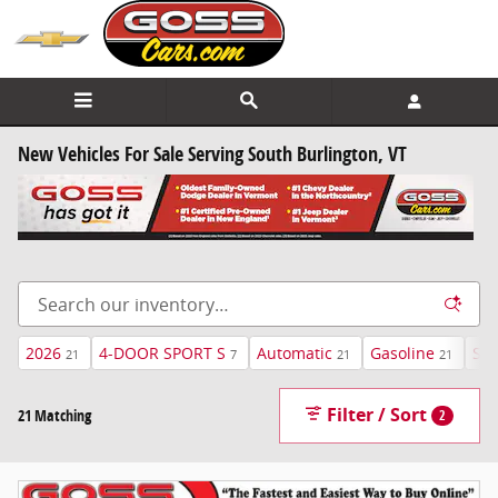
Skip to main content
New Vehicles For Sale Serving South Burlington, VT
2026
4-DOOR SPORT S
Automatic
Gasoline
Sky
21
7
21
21
Filter / Sort
21 Matching
2