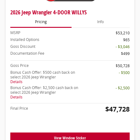
2026 Jeep Wrangler 4-DOOR WILLYS
Pricing
Info
MSRP
$53,210
Installed Options
$65
Goss Discount
- $3,046
Documentation Fee
$499
Goss Price
$50,728
Bonus Cash Offer: $500 cash back on
- $500
select 2026 Jeep Wrangler
Details
Bonus Cash Offer: $2,500 cash back on
- $2,500
select 2026 Jeep Wrangler
Details
$47,728
Final Price
View Window Sticker