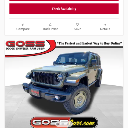
Check Availability
Compare
Track Price
Save
Details