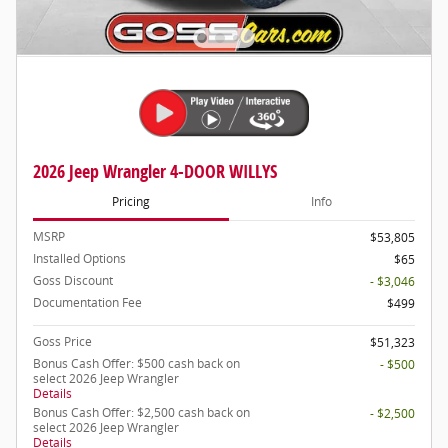
2026 Jeep Wrangler 4-DOOR WILLYS
Pricing
Info
MSRP
$53,805
Installed Options
$65
Goss Discount
- $3,046
Documentation Fee
$499
Goss Price
$51,323
Bonus Cash Offer: $500 cash back on
- $500
select 2026 Jeep Wrangler
Details
Bonus Cash Offer: $2,500 cash back on
- $2,500
select 2026 Jeep Wrangler
Details