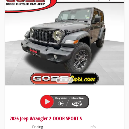
2026 Jeep Wrangler 2-DOOR SPORT S
Pricing
Info