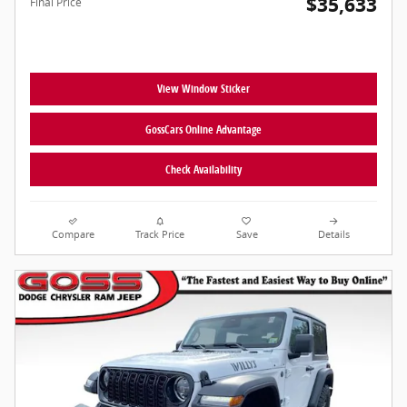
$35,633
Final Price
View Window Sticker
GossCars Online Advantage
Check Availability
Compare
Track Price
Save
Details