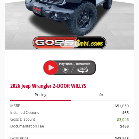
2026 Jeep Wrangler 2-DOOR WILLYS
Pricing
Info
MSRP
$51,050
Installed Options
$65
Goss Discount
- $3,046
Documentation Fee
$499
Goss Price
$48,568