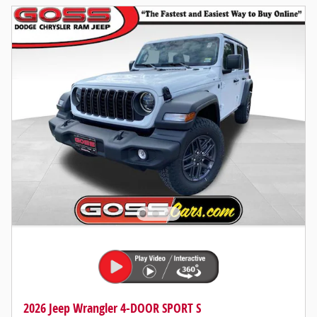
2026 Jeep Wrangler 4-DOOR SPORT S