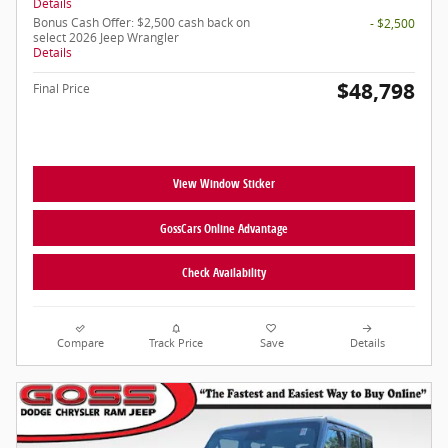
Details
Bonus Cash Offer: $2,500 cash back on
- $2,500
select 2026 Jeep Wrangler
Details
$48,798
Final Price
View Window Sticker
GossCars Online Advantage
Check Availability
Compare
Track Price
Save
Details