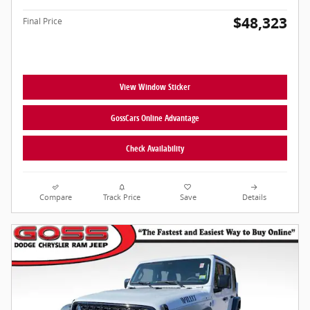
$48,323
Final Price
View Window Sticker
GossCars Online Advantage
Check Availability
Compare
Track Price
Save
Details