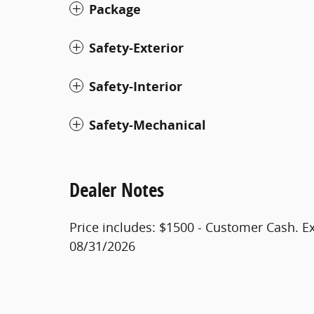
Package
Safety-Exterior
Safety-Interior
Safety-Mechanical
Dealer Notes
Price includes: $1500 - Customer Cash. E
08/31/2026