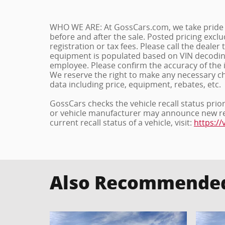
WHO WE ARE: At GossCars.com, we take pride 
before and after the sale. Posted pricing exc
registration or tax fees. Please call the dealer t
equipment is populated based on VIN decoding 
employee. Please confirm the accuracy of the 
We reserve the right to make any necessary c
data including price, equipment, rebates, etc.
GossCars checks the vehicle recall status prio
or vehicle manufacturer may announce new recal
current recall status of a vehicle, visit:
https://
Also Recommended 