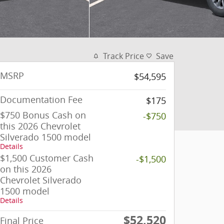
Track Price
Save
MSRP
$54,595
Documentation Fee
$175
$750 Bonus Cash on
-$750
this 2026 Chevrolet
Silverado 1500 model
Details
$1,500 Customer Cash
-$1,500
on this 2026
Chevrolet Silverado
1500 model
Details
$52,520
Final Price