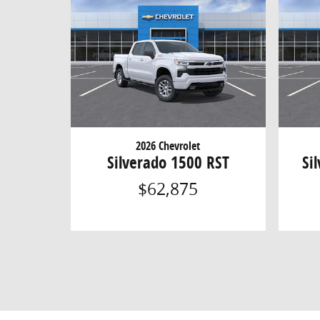
2026 Chevrolet
Silverado 1500 RST
Si
$62,875