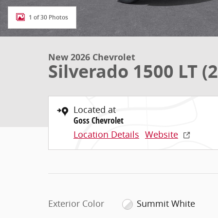
1 of 30 Photos
New 2026 Chevrolet
Silverado 1500 LT (2
Located at
Goss Chevrolet
Location Details
Website
Exterior Color
Summit White