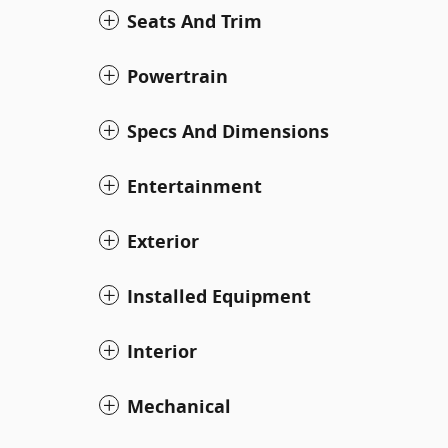
Seats And Trim
Powertrain
Specs And Dimensions
Entertainment
Exterior
Installed Equipment
Interior
Mechanical