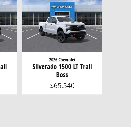
2026 Chevrolet
ail
Silverado 1500 LT Trail
Boss
$65,540