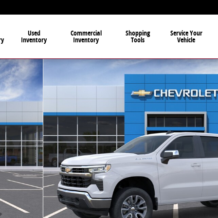
Used
Commercial
Shopping
Service Your
ry
Inventory
Inventory
Tools
Vehicle
to 1 of 30