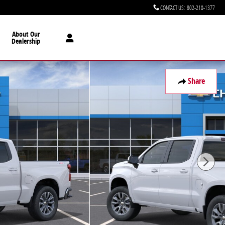
CONTACT US
:
802-210-1377
About Our
Dealership
Share