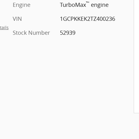
™
Engine
TurboMax
engine
VIN
1GCPKKEK2TZ400236
tails
Stock Number
52939