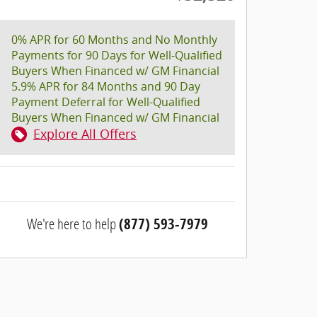
0% APR for 60 Months and No Monthly
Payments for 90 Days for Well-Qualified
Buyers When Financed w/ GM Financial
5.9% APR for 84 Months and 90 Day
Payment Deferral for Well-Qualified
Buyers When Financed w/ GM Financial
Explore All Offers
We're here to help
(877) 593-7979