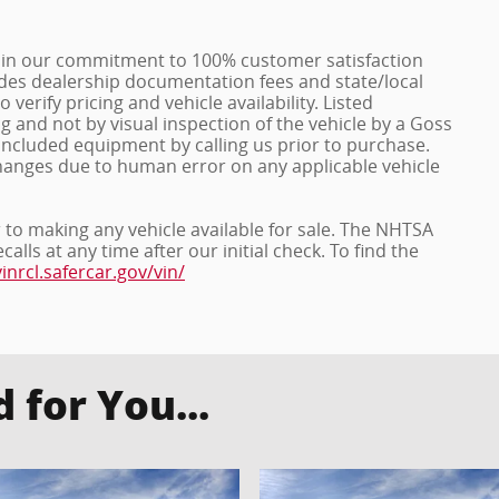
in our commitment to 100% customer satisfaction
ludes dealership documentation fees and state/local
o verify pricing and vehicle availability. Listed
and not by visual inspection of the vehicle by a Goss
included equipment by calling us prior to purchase.
hanges due to human error on any applicable vehicle
r to making any vehicle available for sale. The NHTSA
ls at any time after our initial check. To find the
vinrcl.safercar.gov/vin/
for You...