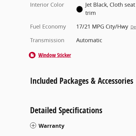
Interior Color
Jet Black, Cloth seat
trim
Fuel Economy
17/21 MPG City/Hwy
De
Transmission
Automatic
Window Sticker
Included Packages & Accessories
Detailed Specifications
Warranty