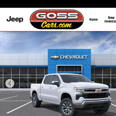
Skip to main content
New
Home
Invento
New 2026 Chevrolet Silverado 1500 LT (2FL) Truck Pho