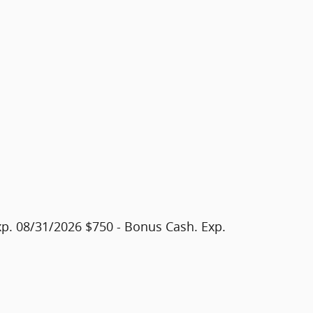
xp. 08/31/2026 $750 - Bonus Cash. Exp.