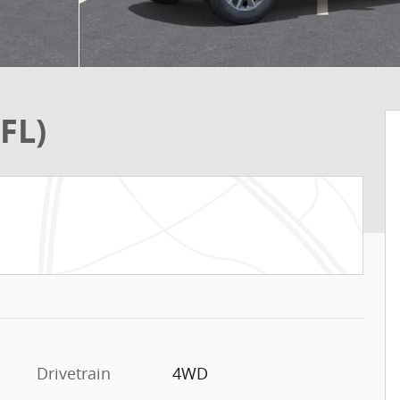
FL)
Drivetrain
4WD