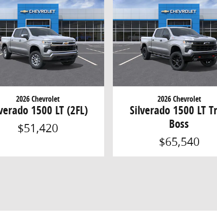
2026 Chevrolet
2026 Chevrolet
lverado 1500 LT (2FL)
Silverado 1500 LT Tr
Boss
$51,420
$65,540